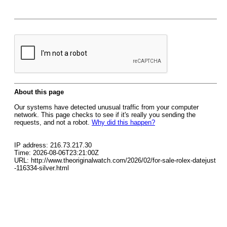
About this page
Our systems have detected unusual traffic from your computer
network. This page checks to see if it's really you sending the
requests, and not a robot.
Why did this happen?
IP address: 216.73.217.30
Time: 2026-08-06T23:21:00Z
URL: http://www.theoriginalwatch.com/2026/02/for-sale-rolex-datejust
-116334-silver.html