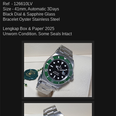
Ref - 126610LV
Size - 41mm, Automatic 3Days
Black Dial & Sapphire Glass
Bracelet Oyster Stainless Steel
Lengkap Box & Paper' 2025
Unworn Condition. Some Seals Intact