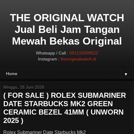
THE ORIGINAL WATCH
Jual Beli Jam Tangan
Mewah Bekas Original
Whatsapp / Call :
081210009522
Instagram :
theoriginalwatch.id
▼
Minggu, 28 Juni 2026
( FOR SALE ) ROLEX SUBMARINER
DATE STARBUCKS MK2 GREEN
CERAMIC BEZEL 41MM ( UNWORN
2025 )
Rolex Submariner Date Starbucks Mk2