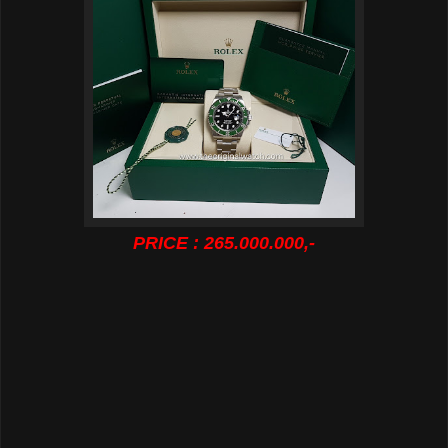
PRICE : 265.000.000,-