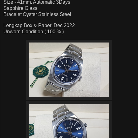
Size - 41mm, Automatic 3Days
Sapphire Glass
Bracelet Oyster Stainless Steel
Lengkap Box & Paper' Dec 2022
Unworn Condition ( 100 % )