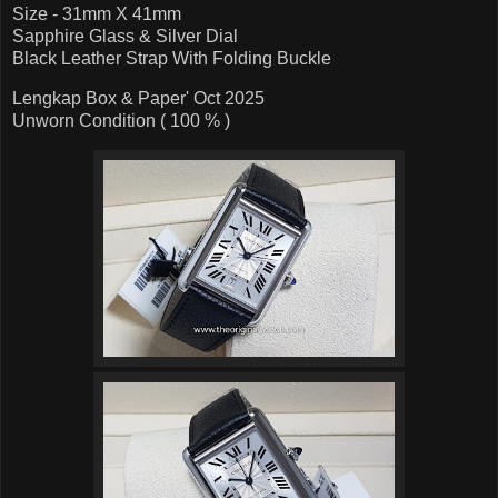
Size - 31mm X 41mm
Sapphire Glass & Silver Dial
Black Leather Strap With Folding Buckle
Lengkap Box & Paper' Oct 2025
Unworn Condition ( 100 % )