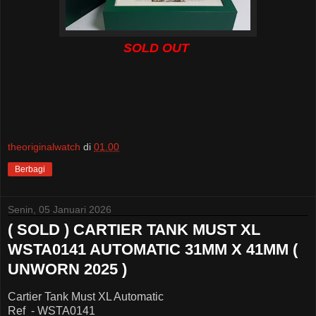
SOLD OUT
theoriginalwatch
di
01.00
Berbagi
Senin, 05 Januari 2026
( SOLD ) CARTIER TANK MUST XL
WSTA0141 AUTOMATIC 31MM X 41MM (
UNWORN 2025 )
Cartier Tank Must XL Automatic
Ref - WSTA0141