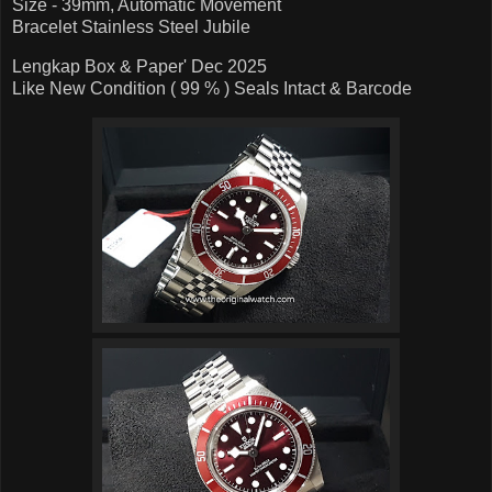
Size - 39mm, Automatic Movement
Bracelet Stainless Steel Jubile
Lengkap Box & Paper' Dec 2025
Like New Condition ( 99 % ) Seals Intact & Barcode