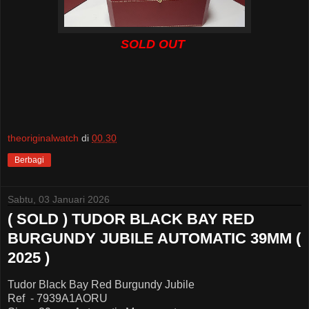
SOLD OUT
theoriginalwatch
di
00.30
Berbagi
Sabtu, 03 Januari 2026
( SOLD ) TUDOR BLACK BAY RED
BURGUNDY JUBILE AUTOMATIC 39MM (
2025 )
Tudor Black Bay Red Burgundy Jubile
Ref - 7939A1AORU