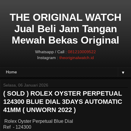
THE ORIGINAL WATCH
Jual Beli Jam Tangan
Mewah Bekas Original
Whatsapp / Call :
081210009522
Instagram :
theoriginalwatch.id
▼
Selasa, 06 Januari 2026
( SOLD ) ROLEX OYSTER PERPETUAL
124300 BLUE DIAL 3DAYS AUTOMATIC
41MM ( UNWORN 2022 )
Rolex Oyster Perpetual Blue Dial
Ref - 124300