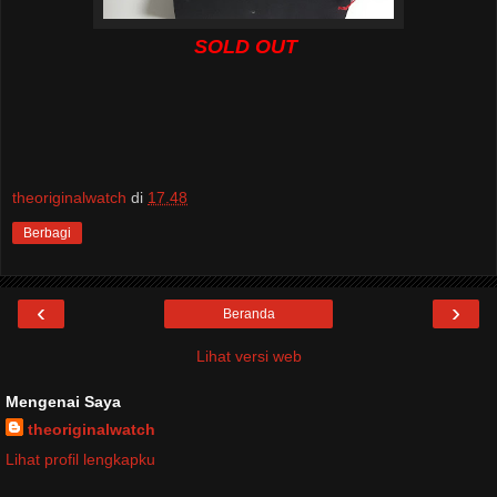
SOLD OUT
theoriginalwatch
di
17.48
Berbagi
‹
›
Beranda
Lihat versi web
Mengenai Saya
theoriginalwatch
Lihat profil lengkapku