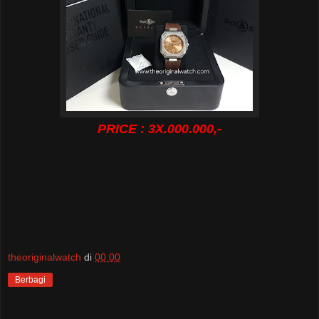
PRICE : 3X.000.000,-
theoriginalwatch
di
00.00
Berbagi