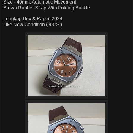
Size - 40mm, Automatic Movement
Brown Rubber Strap With Folding Buckle
Lengkap Box & Paper' 2024
Like New Condition ( 98 % )