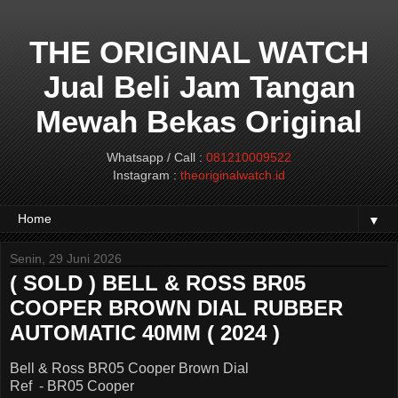
THE ORIGINAL WATCH
Jual Beli Jam Tangan
Mewah Bekas Original
Whatsapp / Call :
081210009522
Instagram :
theoriginalwatch.id
▼
Senin, 29 Juni 2026
( SOLD ) BELL & ROSS BR05
COOPER BROWN DIAL RUBBER
AUTOMATIC 40MM ( 2024 )
Bell & Ross BR05 Cooper Brown Dial
Ref - BR05 Cooper