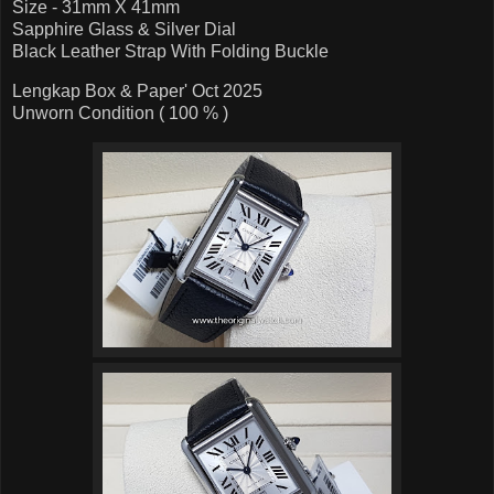
Size - 31mm X 41mm
Sapphire Glass & Silver Dial
Black Leather Strap With Folding Buckle
Lengkap Box & Paper' Oct 2025
Unworn Condition ( 100 % )