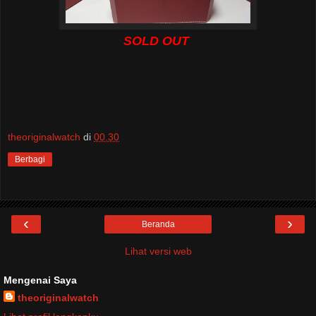
SOLD OUT
theoriginalwatch
di
00.30
Berbagi
‹
›
Beranda
Lihat versi web
Mengenai Saya
theoriginalwatch