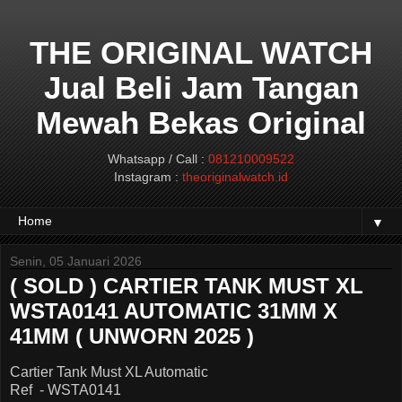
THE ORIGINAL WATCH
Jual Beli Jam Tangan
Mewah Bekas Original
Whatsapp / Call :
081210009522
Instagram :
theoriginalwatch.id
▼
Senin, 05 Januari 2026
( SOLD ) CARTIER TANK MUST XL
WSTA0141 AUTOMATIC 31MM X
41MM ( UNWORN 2025 )
Cartier Tank Must XL Automatic
Ref - WSTA0141