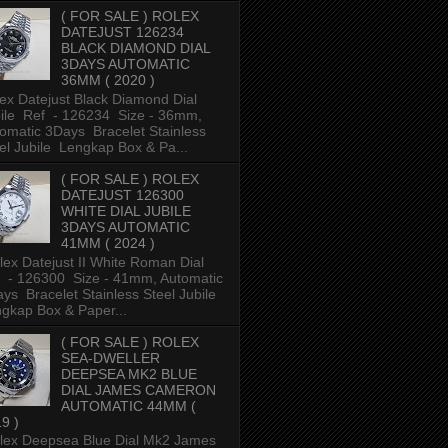
( FOR SALE ) ROLEX
DATEJUST 126234
BLACK DIAMOND DIAL
3DAYS AUTOMATIC
36MM ( 2020 )
ex Datejust Black Diamond Dial
ile Ref - 126234 Size - 36mm,
omatic 3Days Bracelet Stainless
el Jubile Lengkap Box & Pa...
( FOR SALE ) ROLEX
DATEJUST 126300
WHITE DIAL JUBILE
3DAYS AUTOMATIC
41MM ( 2024 )
ex Datejust II White Roman Dial
 - 126300 Size - 41mm, Automatic
ys Bracelet Stainless Steel Jubile
gkap Box & Paper...
( FOR SALE ) ROLEX
SEA-DWELLER
DEEPSEA MK2 BLUE
DIAL JAMES CAMERON
AUTOMATIC 44MM (
9 )
ex Deepsea Blue Dial Mk2 James