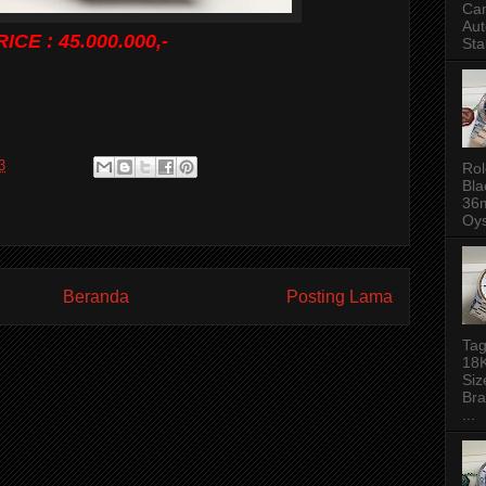
Ca
Aut
RICE : 45.000.000,-
Sta
3
Rol
Bla
36m
Oys
Beranda
Posting Lama
Tag
18
Siz
Bra
...