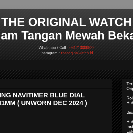
THE ORIGINAL WATCH
 Jam Tangan Mewah Beka
Whatsapp / Call :
081210009522
Instagram :
theoriginalwatch.id
Ter
Ori
LING NAVITIMER BLUE DIAL
Rol
41MM ( UNWORN DEC 2024 )
Hub
Bis
Hub
Ins
Lok