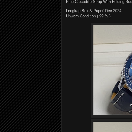
Blue Crocodille Strap With Folding Bu
Lengkap Box & Paper' Dec 2024
Unworn Condition ( 99 % )