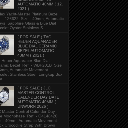
AUTOMATIC 40MM ( 12.
2021 )
ex Yacht-Master Platinum Bezel
 - 126622 Size - 40mm, Automatic
ys Sapphire Glass & Blue Dial
celet Oyster Stainless S...
( FOR SALE ) TAG
HEUER AQUARACER
BLUE DIAL CERAMIC
BEZEL AUTOMATIC
43MM ( 2021 )
 Heuer Aquaracer Blue Dial
ramic Bezel Ref - WBP201B Size
43mm, Automatic Movement
celet Stainless Steel Lengkap Box
a...
( FOR SALE ) JLC
MASTER CONTROL
CALENDER DAY DATE
AUTOMATIC 40MM (
UNWORN 2026 )
 Master Control Calender Day
te Moonphase Ref - Q4148420
e - 40mm, Automatic Movement
ck Crocodille Strap With Brown