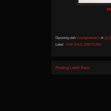
P
Diposting oleh
theoriginalwatch
di
15.0
Label:
.FOR SALE
,
BREITLING
Posting Lebih Baru