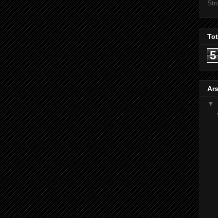
Str
To
5
Ars
▼