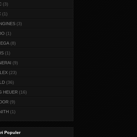
C
(3)
C
(1)
NGINES
(3)
DO
(1)
EGA
(8)
IS
(1)
NERAI
(9)
LEX
(23)
LD
(36)
G HEUER
(16)
DOR
(9)
NITH
(1)
ri Populer