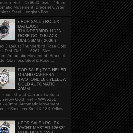
meron Ref - 126660 Size - 44mm,
omatic Movement Bracelet Oyster
inless Steel Lengkap Box ...
( FOR SALE ) ROLEX
DATEJUST
THUNDERBIRD 116261
ROSE GOLD BLACK
DIAL 36MM ( 2006 )
ex Datejust Thunderbird Rose Gold
ck Dial Ref - 116261 Size -
m, Automatic Movement Bracelet
ter Stainless Steel & Rose ...
FOR SALE ) TAG HEUER
GRAND CARRERA
TWOTONE 18K YELLOW
GOLD AUTOMATIC
40MM
 Heuer Grand Carrera Twotone
K Yellow Gold Ref - WAV515B
e - 40mm, Automatic Movement
celet Stainless Steel & 18K Yellow
( FOR SALE ) ROLEX
YACHT-MASTER 126622
BLUE DIAL 3DAYS