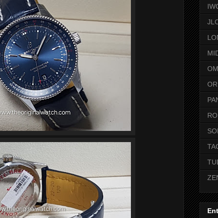
IW
JL
LO
MI
OM
OR
PA
RO
SO
TA
TU
ZE
Ent