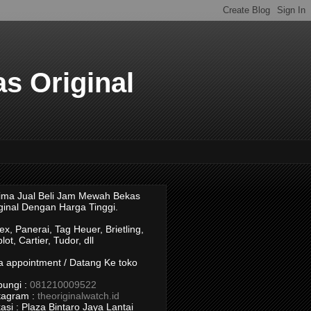
s Original
ima Jual Beli Jam Mewah Bekas
ginal Dengan Harga Tinggi.
ex, Panerai, Tag Heuer, Brietling,
lot, Cartier, Tudor, dll
a appointment / Datang Ke toko
ungi :
081210009522
tagram :
theoriginalwatch.id
asi : Plaza Bintaro Jaya Lantai