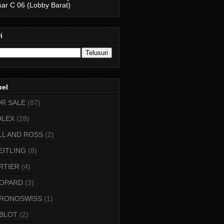
ar C 06 (Lobby Barat)
i
bel
OR SALE
(87)
OLEX
(28)
LL AND ROSS
(2)
EITLING
(8)
RTIER
(4)
OPARD
(3)
RONOSWISS
(1)
BLOT
(2)