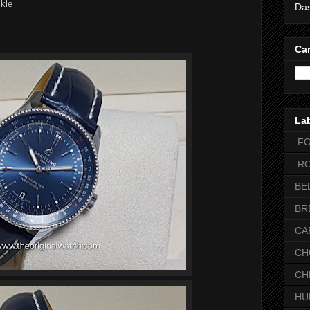
ckle
Das
Car
La
.F
.R
BE
BR
CA
CH
CH
HU