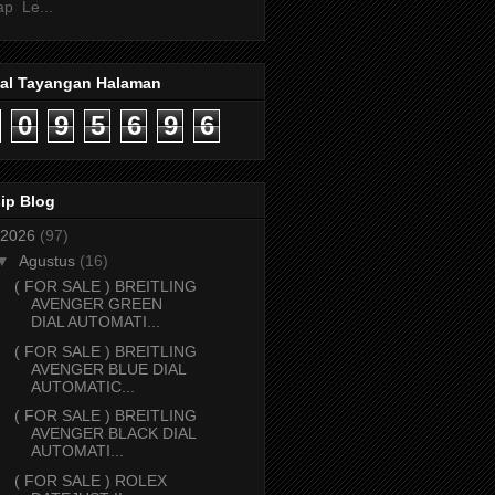
ap Le...
tal Tayangan Halaman
0
9
5
6
9
6
ip Blog
2026
(97)
▼
Agustus
(16)
( FOR SALE ) BREITLING
AVENGER GREEN
DIAL AUTOMATI...
( FOR SALE ) BREITLING
AVENGER BLUE DIAL
AUTOMATIC...
( FOR SALE ) BREITLING
AVENGER BLACK DIAL
AUTOMATI...
( FOR SALE ) ROLEX