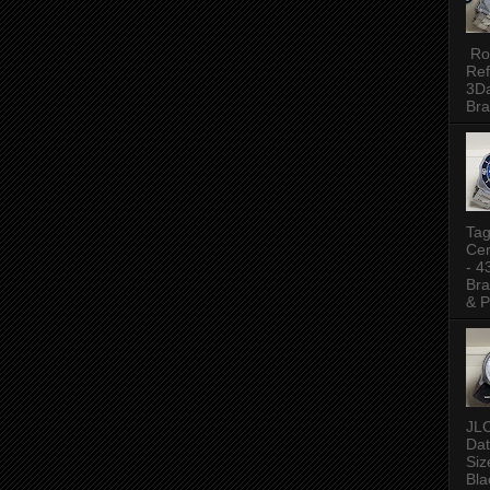
Rol
Ref
3Da
Bra
Tag
Ce
- 
Bra
& P
JLC
Da
Siz
Bla