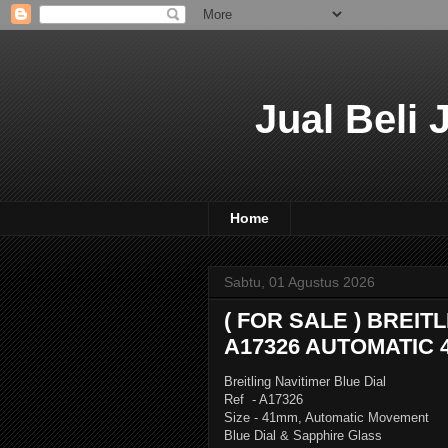
Jual Beli
Home
Sabtu, 01 Agustus 2026
( FOR SALE ) BREIT
A17326 AUTOMATIC 
Breitling Navitimer Blue Dial
Ref - A17326
Size - 41mm, Automatic Movement
Blue Dial & Sapphire Glass