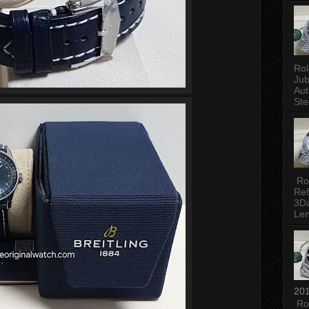
Rol
Jub
Aut
Ste
Rol
Ref
3Da
Len
201
Rol