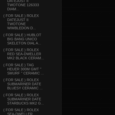
DATEJUST II
TWOTONE 126333
DIAM...
( FOR SALE ) ROLEX
DATEJUST II
TWOTONE
WIMBLEDON D...
( FOR SALE ) HUBLOT
BIG BANG UNICO
SKELETON DIAL A...
( FOR SALE ) ROLEX
RED SEA-DWELLER
MK2 BLACK CERAM...
( FOR SALE ) TAG
HEUER 300M GMT "
SMURF " CERAMIC ...
( FOR SALE ) ROLEX
SUBMARINER DATE
BLUESY CERAMIC ...
( FOR SALE ) ROLEX
SUBMARINER DATE
STARBUCKS MK2 G...
( FOR SALE ) ROLEX
SEA-DWELLER