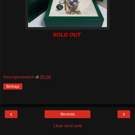
SOLD OUT
theoriginalwatch
di
00.00
Berbagi
‹
›
Beranda
Lihat versi web