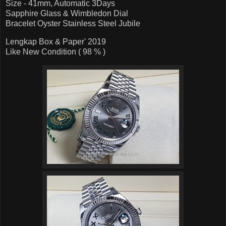
Size - 41mm, Automatic 3Days
Sapphire Glass & Wimbledon Dial
Bracelet Oyster Stainless Steel Jubile
Lengkap Box & Paper' 2019
Like New Condition ( 98 % )