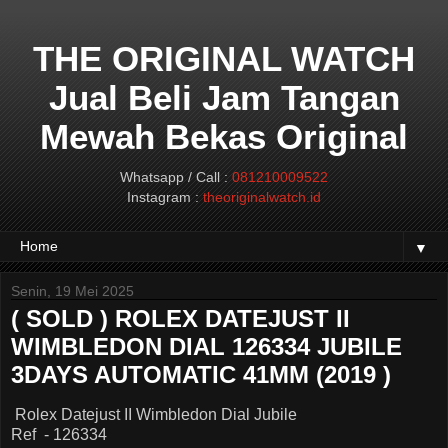
THE ORIGINAL WATCH
Jual Beli Jam Tangan
Mewah Bekas Original
Whatsapp / Call :
081210009522
Instagram :
theoriginalwatch.id
▼
Senin, 19 Mei 2025
( SOLD ) ROLEX DATEJUST II
WIMBLEDON DIAL 126334 JUBILE
3DAYS AUTOMATIC 41MM (2019 )
Rolex Datejust II Wimbledon Dial Jubile
Ref - 126334