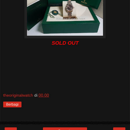
SOLD OUT
theoriginalwatch
di
00.00
Berbagi