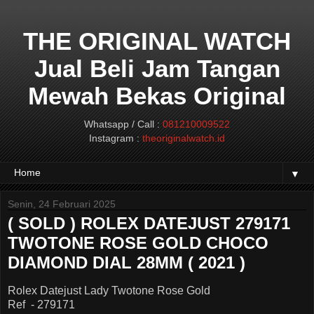
THE ORIGINAL WATCH
Jual Beli Jam Tangan
Mewah Bekas Original
Whatsapp / Call :
081210009522
Instagram :
theoriginalwatch.id
▼
Senin, 24 Februari 2025
( SOLD ) ROLEX DATEJUST 279171
TWOTONE ROSE GOLD CHOCO
DIAMOND DIAL 28MM ( 2021 )
Rolex Datejust Lady Twotone Rose Gold
Ref - 279171