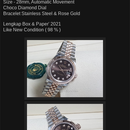
Size - 28mm, Automatic Movement
Choco Diamond Dial
Bracelet Stainless Steel & Rose Gold
Lengkap Box & Paper' 2021
Like New Condition ( 98 % )